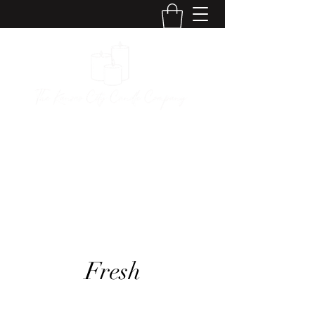
The Kansas City
Candle Company
Fresh