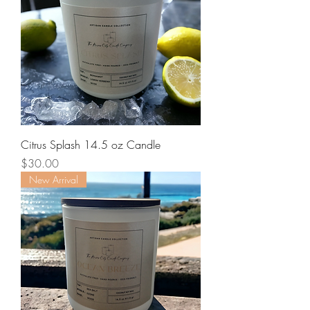
Citrus Splash 14.5 oz Candle
Price
$30.00
New Arrival