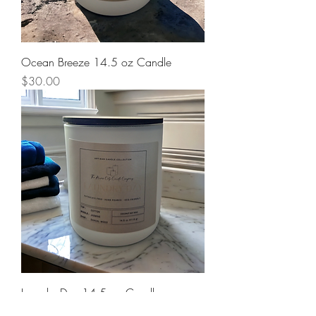
Ocean Breeze 14.5 oz Candle
Price
$30.00
Laundry Day 14.5 oz Candle
Price
$30.00