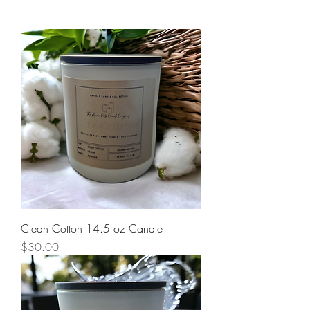
Clean Cotton 14.5 oz Candle
Price
$30.00