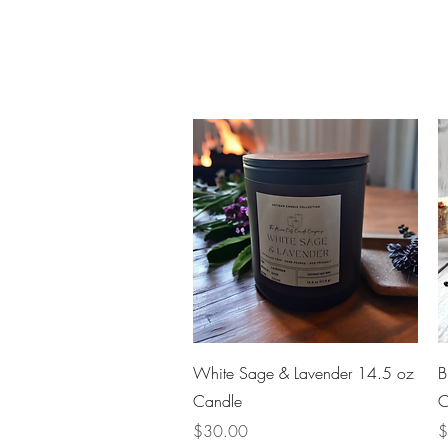
Quick View
White Sage & Lavender 14.5 oz
B
Candle
C
Price
P
$30.00
$