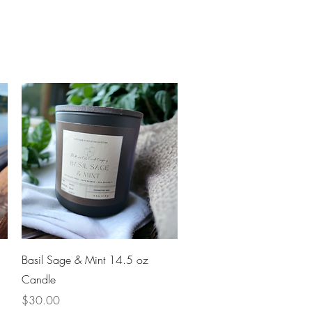
Quick View
Basil Sage & Mint 14.5 oz
Candle
Price
$30.00