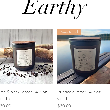
Earthy
New Arrival
Quick View
Quick View
irch & Black Pepper 14.5 oz
Lakeside Summer 14.5 oz
andle
Candle
rice
Price
30.00
$30.00