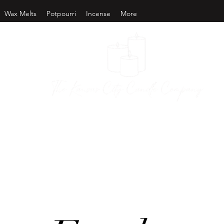
Wax Melts
Potpourri
Incense
More
as City Candl