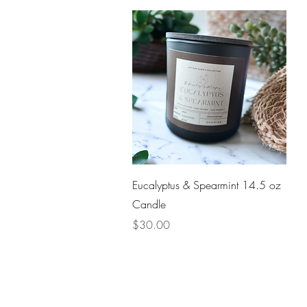
Quick View
Eucalyptus & Spearmint 14.5 oz
Candle
Price
$30.00