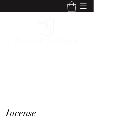
The Kansas City
Candle Company
Incense