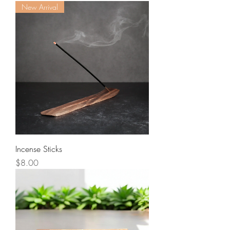
New Arrival
Incense Sticks
Price
$8.00