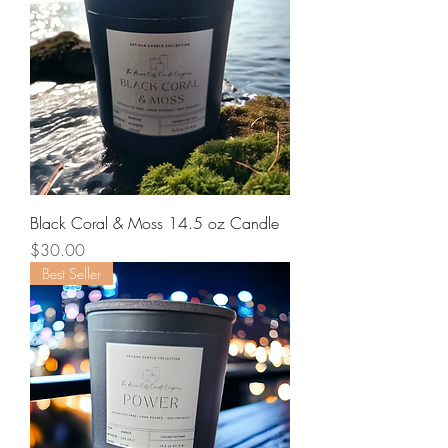
Black Coral & Moss 14.5 oz Candle
Price
$30.00
Best Seller