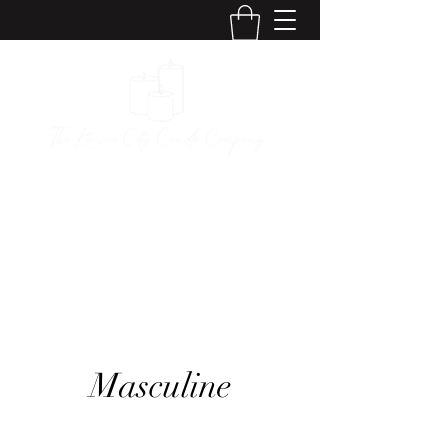
The Kansas City
Candle Company
Masculine