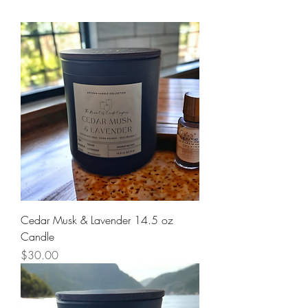
Cedar Musk & Lavender 14.5 oz
Candle
Price
$30.00