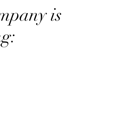
mpany is
ng: