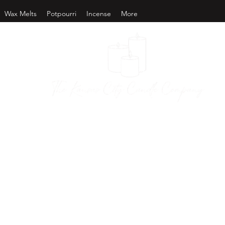
Wax Melts
Potpourri
Incense
More
as City Candl