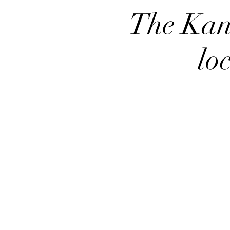
The Kan
lo