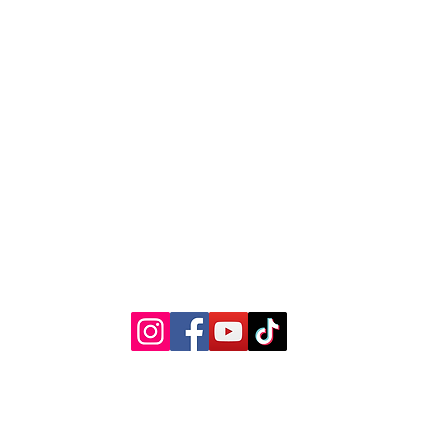
The Kansas City Candle Compa
Kansas City, Mo
thekccandlecompany@gmail.com
©2023 by The Kansas City Candle Company.
Privacy Policy
Terms & Conditions