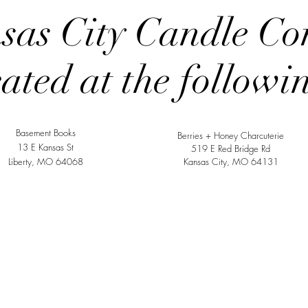
sas City Candle Co
cated at the followi
Basement Books
Berries + Honey Charcuterie
13 E Kansas St
519 E Red Bridge Rd
Liberty, MO 64068
Kansas City, MO 64131