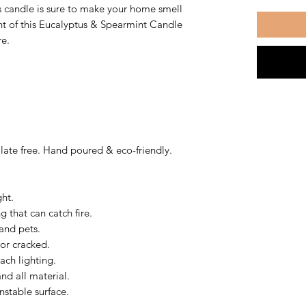
s candle is sure to make your home smell
nt of this Eucalyptus & Spearmint Candle
re.
ate free. Hand poured & eco-friendly.
ght.
 that can catch fire.
and pets.
 or cracked.
ach lighting.
nd all material.
nstable surface.