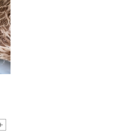
Price