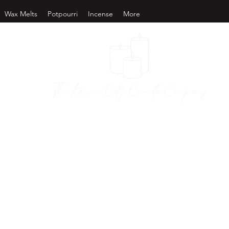
Wax Melts
Potpourri
Incense
More
as City Candl