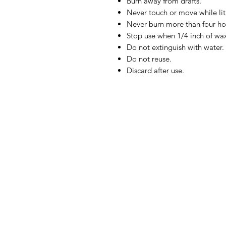
Burn away from drafts.
Never touch or move while lit,
Never burn more than four ho
Stop use when 1/4 inch of wa
Do not extinguish with water.
Do not reuse.
Discard after use.