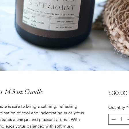
t 14.5 oz Candle
$30.00
le is sure to bring a calming, refreshing
Quantity
*
nation of cool and invigorating eucalyptus
reates a unique and pleasant aroma. With
and eucalyptus balanced with soft musk,