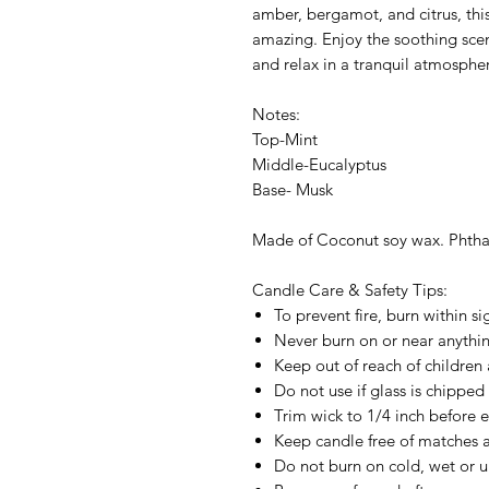
amber, bergamot, and citrus, thi
amazing. Enjoy the soothing sce
and relax in a tranquil atmosphe
Notes:
Top-Mint
Middle-Eucalyptus
Base- Musk
Made of Coconut soy wax. Phthal
Candle Care & Safety Tips:
To prevent fire, burn within si
Never burn on or near anything
Keep out of reach of children 
Do not use if glass is chipped
Trim wick to 1/4 inch before e
Keep candle free of matches a
Do not burn on cold, wet or u