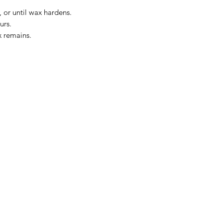
 or until wax hardens.
urs.
x remains.
The Kansas City Candle Compa