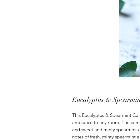
Eucalyptus & Spearmin
This Eucalyptus & Spearmint Cand
ambiance to any room. The combi
and sweet and minty spearmint c
notes of fresh, minty spearmint 