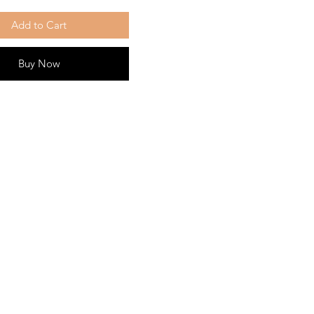
Add to Cart
Buy Now