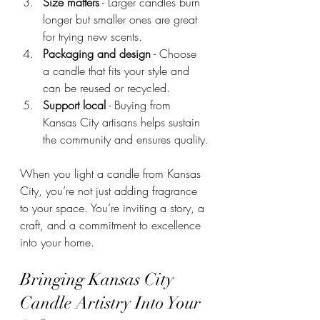
Size matters
 - Larger candles burn 
longer but smaller ones are great 
for trying new scents.
Packaging and design
 - Choose 
a candle that fits your style and 
can be reused or recycled.
Support local
 - Buying from 
Kansas City artisans helps sustain 
the community and ensures quality.
When you light a candle from Kansas 
City, you’re not just adding fragrance 
to your space. You’re inviting a story, a 
craft, and a commitment to excellence 
into your home.
Bringing Kansas City 
Candle Artistry Into Your 