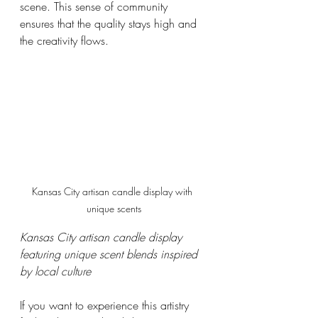
scene. This sense of community 
ensures that the quality stays high and 
the creativity flows.
Kansas City artisan candle display with 
unique scents
Kansas City artisan candle display 
featuring unique scent blends inspired 
by local culture
If you want to experience this artistry 