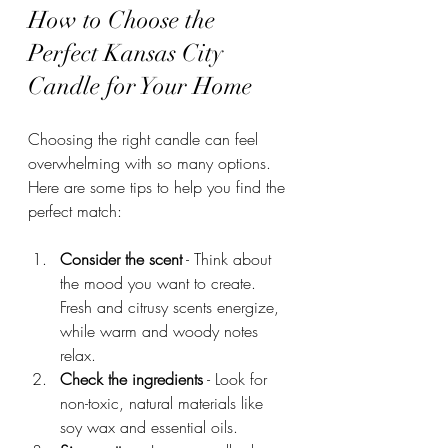
How to Choose the 
Perfect Kansas City 
Candle for Your Home
Choosing the right candle can feel 
overwhelming with so many options. 
Here are some tips to help you find the 
perfect match:
Consider the scent
 - Think about 
the mood you want to create. 
Fresh and citrusy scents energize, 
while warm and woody notes 
relax.
Check the ingredients
 - Look for 
non-toxic, natural materials like 
soy wax and essential oils.