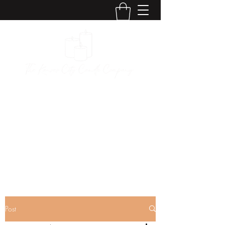
The Kansas City
Candle Company
Post