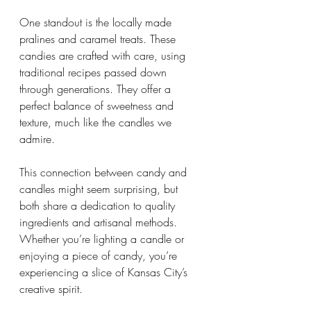
One standout is the locally made 
pralines and caramel treats. These 
candies are crafted with care, using 
traditional recipes passed down 
through generations. They offer a 
perfect balance of sweetness and 
texture, much like the candles we 
admire.
This connection between candy and 
candles might seem surprising, but 
both share a dedication to quality 
ingredients and artisanal methods. 
Whether you’re lighting a candle or 
enjoying a piece of candy, you’re 
experiencing a slice of Kansas City’s 
creative spirit.