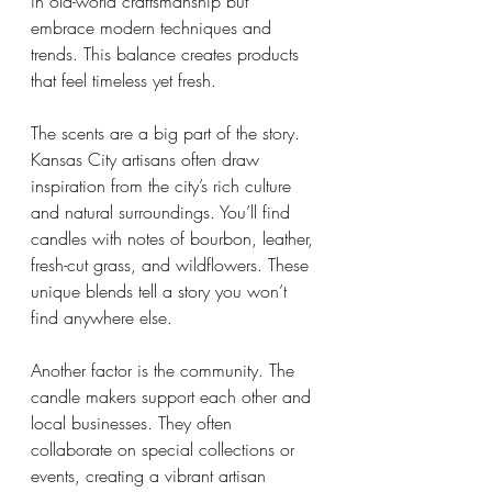
in old-world craftsmanship but 
embrace modern techniques and 
trends. This balance creates products 
that feel timeless yet fresh.
The scents are a big part of the story. 
Kansas City artisans often draw 
inspiration from the city’s rich culture 
and natural surroundings. You’ll find 
candles with notes of bourbon, leather, 
fresh-cut grass, and wildflowers. These 
unique blends tell a story you won’t 
find anywhere else.
Another factor is the community. The 
candle makers support each other and 
local businesses. They often 
collaborate on special collections or 
events, creating a vibrant artisan 