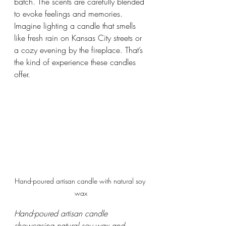
batch. The scents are carefully blended 
to evoke feelings and memories. 
Imagine lighting a candle that smells 
like fresh rain on Kansas City streets or 
a cozy evening by the fireplace. That’s 
the kind of experience these candles 
offer.
Hand-poured artisan candle with natural soy 
wax
Hand-poured artisan candle 
showcasing natural soy wax and 