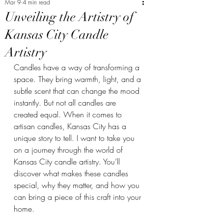
Mar 9
4 min read
Unveiling the Artistry of
Kansas City Candle
Artistry
Candles have a way of transforming a 
space. They bring warmth, light, and a 
subtle scent that can change the mood 
instantly. But not all candles are 
created equal. When it comes to 
artisan candles, Kansas City has a 
unique story to tell. I want to take you 
on a journey through the world of 
Kansas City candle artistry. You’ll 
discover what makes these candles 
special, why they matter, and how you 
can bring a piece of this craft into your 
home.