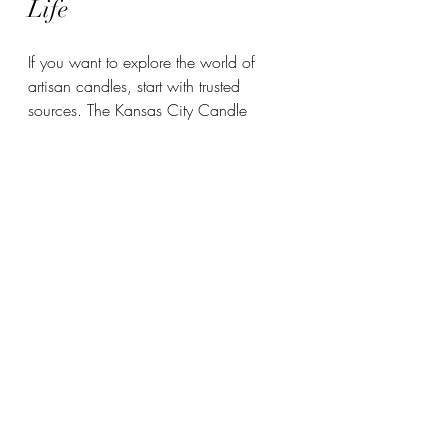
Life
If you want to explore the world of 
artisan candles, start with trusted 
sources. The Kansas City Candle 
Company is a shining example of this 
craft. They focus on luxury, non-toxic 
candles that are handcrafted with 
care. Their products are perfect for 
anyone who values quality and 
sustainability.
You can find their candles online or at 
local shops. Lighting one of their 
candles is like welcoming a little piece 
of Kansas City’s heart into your space. 
Plus, their growing wholesale presence 
means more people can enjoy these 
beautiful creations.