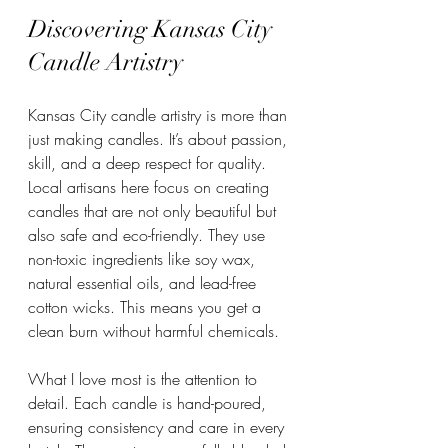
Discovering Kansas City 
Candle Artistry
Kansas City candle artistry is more than 
just making candles. It’s about passion, 
skill, and a deep respect for quality. 
Local artisans here focus on creating 
candles that are not only beautiful but 
also safe and eco-friendly. They use 
non-toxic ingredients like soy wax, 
natural essential oils, and lead-free 
cotton wicks. This means you get a 
clean burn without harmful chemicals.
What I love most is the attention to 
detail. Each candle is hand-poured, 
ensuring consistency and care in every 