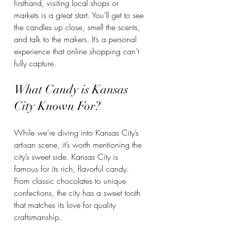
firsthand, visiting local shops or 
markets is a great start. You’ll get to see 
the candles up close, smell the scents, 
and talk to the makers. It’s a personal 
experience that online shopping can’t 
fully capture.
What Candy is Kansas 
City Known For?
While we’re diving into Kansas City’s 
artisan scene, it’s worth mentioning the 
city’s sweet side. Kansas City is 
famous for its rich, flavorful candy. 
From classic chocolates to unique 
confections, the city has a sweet tooth 
that matches its love for quality 
craftsmanship.