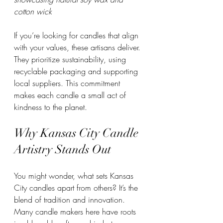
cotton wick
If you’re looking for candles that align 
with your values, these artisans deliver. 
They prioritize sustainability, using 
recyclable packaging and supporting 
local suppliers. This commitment 
makes each candle a small act of 
kindness to the planet.
Why Kansas City Candle 
Artistry Stands Out
You might wonder, what sets Kansas 
City candles apart from others? It’s the 
blend of tradition and innovation. 
Many candle makers here have roots 