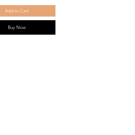
Add to Cart
Buy Now