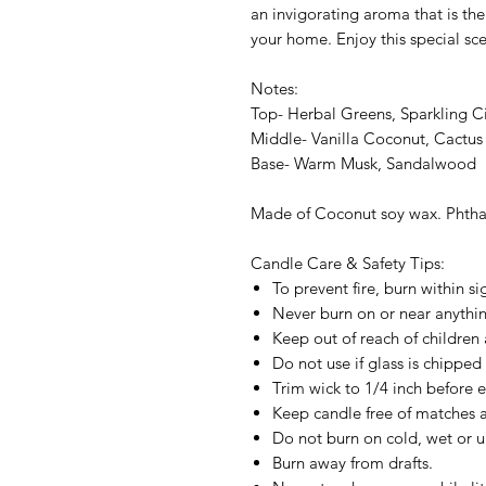
an invigorating aroma that is the 
your home. Enjoy this special sc
Notes:
Top- Herbal Greens, Sparkling Ci
Middle- Vanilla Coconut, Cactus
Base- Warm Musk, Sandalwood
Made of Coconut soy wax. Phthal
Candle Care & Safety Tips:
To prevent fire, burn within si
Never burn on or near anything
Keep out of reach of children 
Do not use if glass is chipped
Trim wick to 1/4 inch before e
Keep candle free of matches a
Do not burn on cold, wet or u
Burn away from drafts.