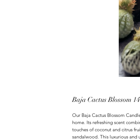
Baja Cactus Blossom 14
Our Baja Cactus Blossom Candle 
home. Its refreshing scent combin
touches of coconut and citrus fru
sandalwood. This luxurious and u