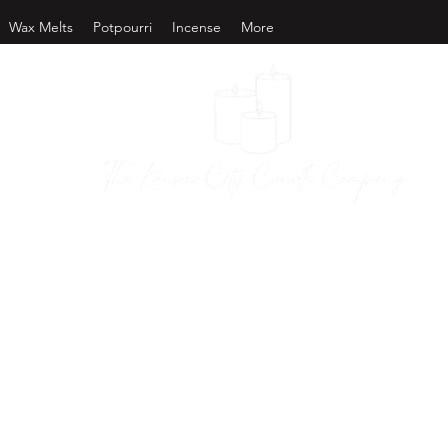
Wax Melts
Potpourri
Incense
More
as City Candl