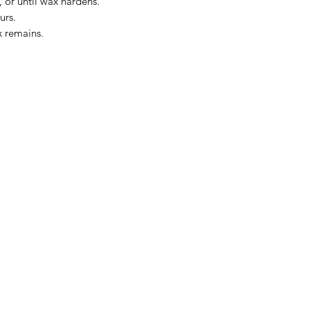
 or until wax hardens.
urs.
x remains.
The Kansas City Candle Compa