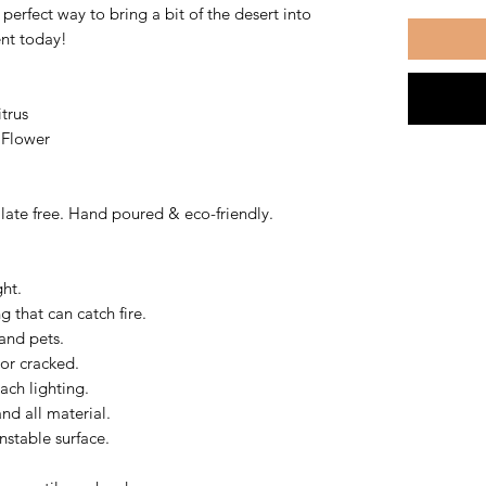
perfect way to bring a bit of the desert into
ent today!
trus
 Flower
ate free. Hand poured & eco-friendly.
ght.
 that can catch fire.
and pets.
 or cracked.
ach lighting.
nd all material.
nstable surface.