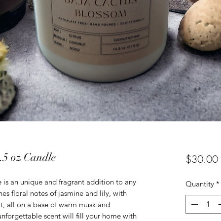
.5 oz Candle
$30.00
is an unique and fragrant addition to any
Quantity
*
es floral notes of jasmine and lily, with
it, all on a base of warm musk and
nforgettable scent will fill your home with