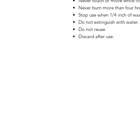
Never touch or move while lit,
Never burn more than four ho
Stop use when 1/4 inch of wa
Do not extinguish with water.
Do not reuse.
Discard after use.