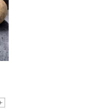
Price