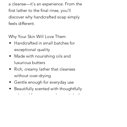
a cleanse—it's an experience. From the
first lather to the final rinse, you'll
discover why handcrafted soap simply
feels different.
Why Your Skin Will Love Them
Handcrafted in small batches for
exceptional quality
Made with nourishing oils and
luxurious butters
Rich, creamy lather that cleanses
without over-drying
Gentle enough for everyday use
Beautifully scented with thoughtfully
selected fragrance and essential oils
Long-lasting bars designed to
elevate your daily routine.
Because your skin deserves more than