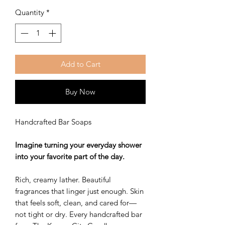
Quantity
*
Add to Cart
Buy Now
Handcrafted Bar Soaps
Imagine turning your everyday shower
into your favorite part of the day.
Rich, creamy lather. Beautiful
fragrances that linger just enough. Skin
that feels soft, clean, and cared for—
not tight or dry. Every handcrafted bar