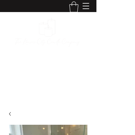
The Kansas City
Candle Company