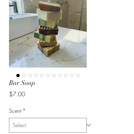
Bar Soap
Price
$7.00
Scent
*