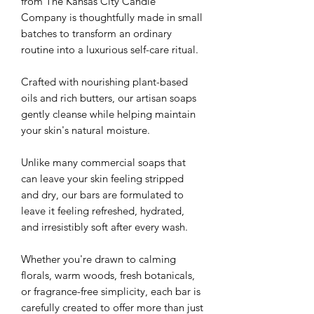
from The Kansas City Candle
Company is thoughtfully made in small
batches to transform an ordinary
routine into a luxurious self-care ritual.
Crafted with nourishing plant-based
oils and rich butters, our artisan soaps
gently cleanse while helping maintain
your skin's natural moisture.
Unlike many commercial soaps that
can leave your skin feeling stripped
and dry, our bars are formulated to
leave it feeling refreshed, hydrated,
and irresistibly soft after every wash.
Whether you're drawn to calming
florals, warm woods, fresh botanicals,
or fragrance-free simplicity, each bar is
carefully created to offer more than just