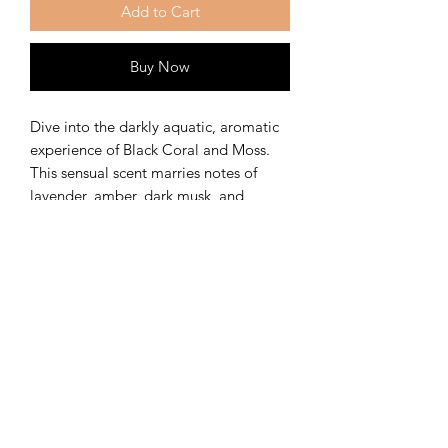
Add to Cart
Buy Now
Dive into the darkly aquatic, aromatic
experience of Black Coral and Moss.
This sensual scent marries notes of
lavender, amber, dark musk, and
vetiver.
The Kansas City Candle
Company
Kansas City, Mo