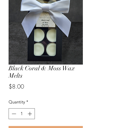
Black Coral & Moss Wax
Melts
Price
$8.00
Quantity
*