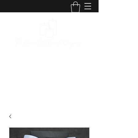
The Kansas City
Candle Company