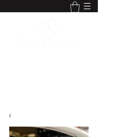
The Kansas City
Candle Company