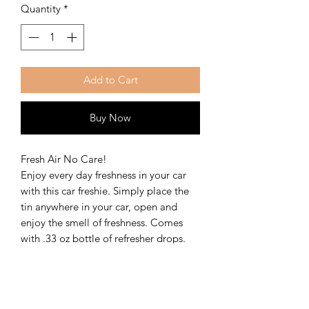
Quantity
*
Add to Cart
Buy Now
Fresh Air No Care!
Enjoy every day freshness in your car
with this car freshie. Simply place the
tin anywhere in your car, open and
enjoy the smell of freshness. Comes
with .33 oz bottle of refresher drops.
Scents