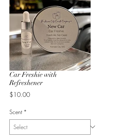
Car Freshie with
Refreshener
Price
$10.00
Scent
*