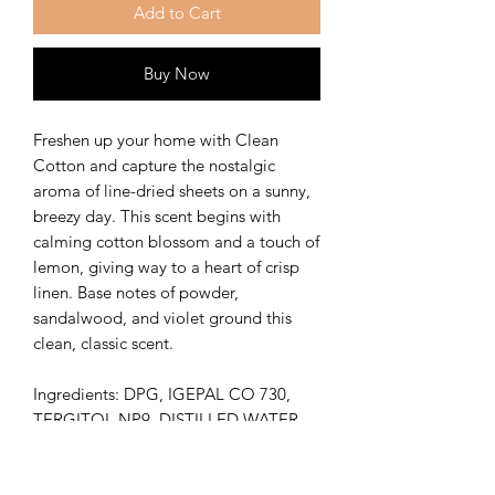
Add to Cart
Buy Now
Freshen up your home with Clean
Cotton and capture the nostalgic
aroma of line-dried sheets on a sunny,
breezy day. This scent begins with
calming cotton blossom and a touch of
lemon, giving way to a heart of crisp
linen. Base notes of powder,
sandalwood, and violet ground this
clean, classic scent.
Ingredients: DPG, IGEPAL CO 730,
TERGITOL NP9, DISTILLED WATER,
FRAGRANCE OIL
Vegan Friendly