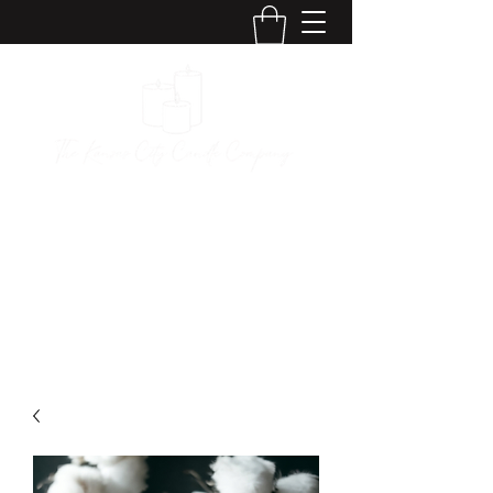
The Kansas City
Candle Company