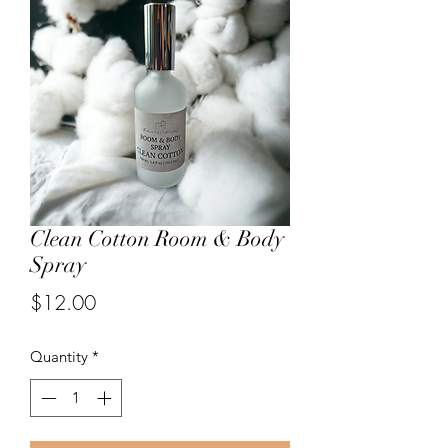
Clean Cotton Room & Body
Spray
Price
$12.00
Quantity
*