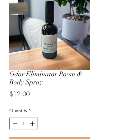
Odor Eliminator Room &
Body Spray
Price
$12.00
Quantity
*