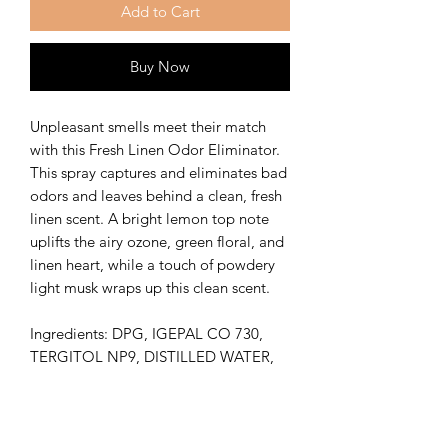
Add to Cart
Buy Now
Unpleasant smells meet their match
with this Fresh Linen Odor Eliminator.
This spray captures and eliminates bad
odors and leaves behind a clean, fresh
linen scent. A bright lemon top note
uplifts the airy ozone, green floral, and
linen heart, while a touch of powdery
light musk wraps up this clean scent.
Ingredients: DPG, IGEPAL CO 730,
TERGITOL NP9, DISTILLED WATER,
FRAGRANCE OIL
Vegan Friendly
Shelf Life 3-6 months