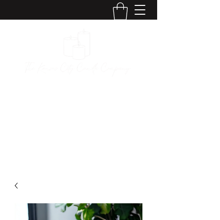
The Kansas City
Candle Company