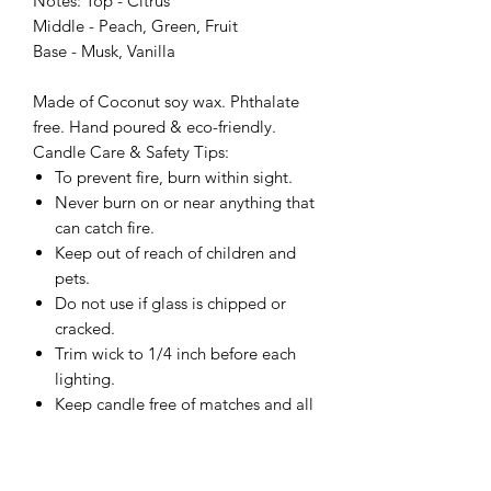
Notes: Top - Citrus
Middle - Peach, Green, Fruit
Base - Musk, Vanilla
Made of Coconut soy wax. Phthalate
free. Hand poured & eco-friendly.
Candle Care & Safety Tips:
To prevent fire, burn within sight.
Never burn on or near anything that
can catch fire.
Keep out of reach of children and
pets.
Do not use if glass is chipped or
cracked.
Trim wick to 1/4 inch before each
lighting.
Keep candle free of matches and all
material.
Do not burn on cold, wet or
unstable surface.