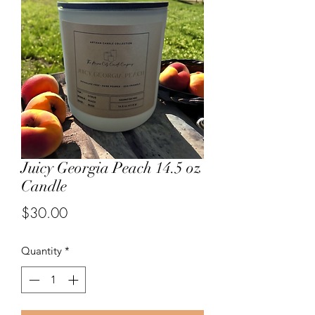
Juicy Georgia Peach 14.5 oz
Candle
Price
$30.00
Quantity
*