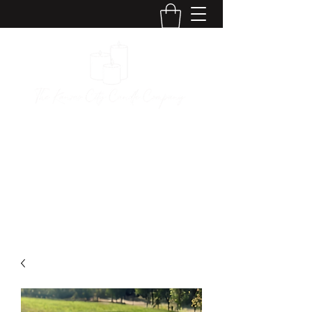
The Kansas City
Candle Company