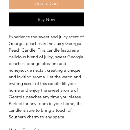
Add to Cart
Buy Now
Experience the sweet and juicy scent of
Georgia peaches in the Juicy Georgia
Peach Candle. This candle features a
delicious blend of juicy, sweet Georgia
peaches, orange blossom and
honeysuckle nectar, creating a unique
and inviting aroma. Let the warm and
inviting scent of this candle fill your
home and enjoy the sweet aroma of
Georgia peaches any time you please.
Perfect for any room in your home, this
candle is sure to bring a touch of
Southern charm to any space.