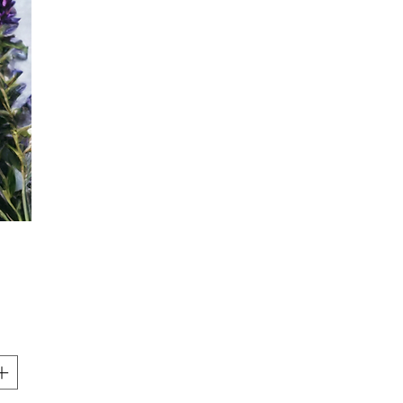
Price