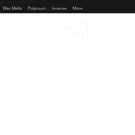
Wax Melts
Potpourri
Incense
More
as City Candl