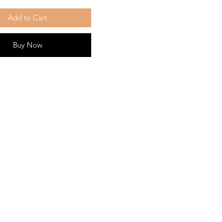
Add to Cart
Buy Now
ny