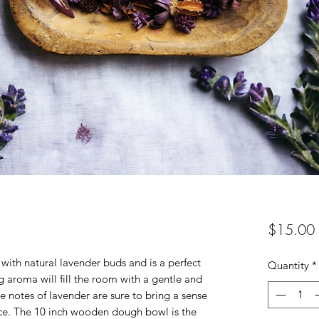
$15.00
with natural lavender buds and is a perfect
Quantity
*
g aroma will fill the room with a gentle and
e notes of lavender are sure to bring a sense
ace. The 10 inch wooden dough bowl is the