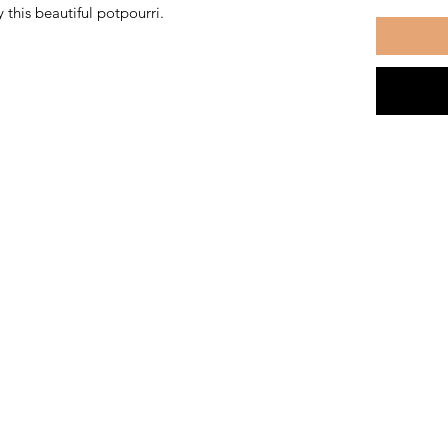
 this beautiful potpourri.
The Kansas City Candle Compa
Kansas City, Mo
thekccandlecompany@gmail.com