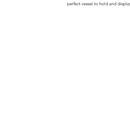
perfect vessel to hold and display