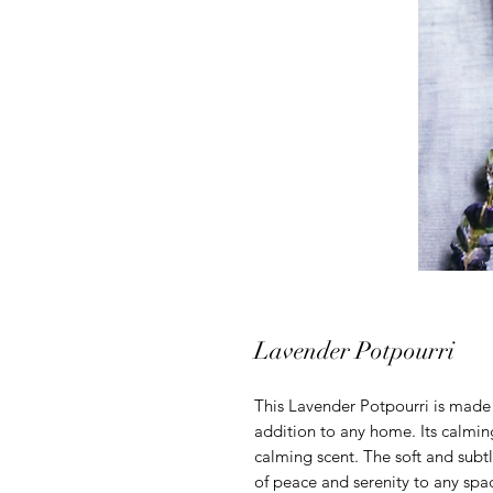
Lavender Potpourri
This Lavender Potpourri is made 
addition to any home. Its calmin
calming scent. The soft and subtl
of peace and serenity to any sp