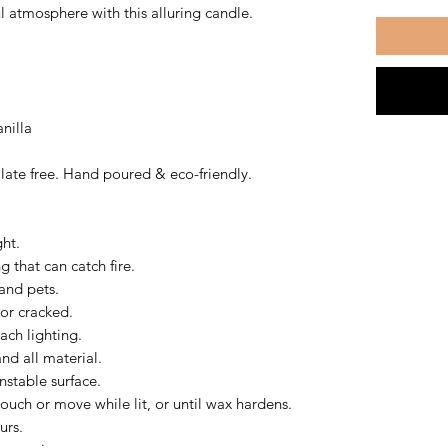
l atmosphere with this alluring candle.
nilla
ate free. Hand poured & eco-friendly.
ght.
 that can catch fire.
and pets.
 or cracked.
ach lighting.
nd all material.
nstable surface.
ouch or move while lit, or until wax hardens.
urs.