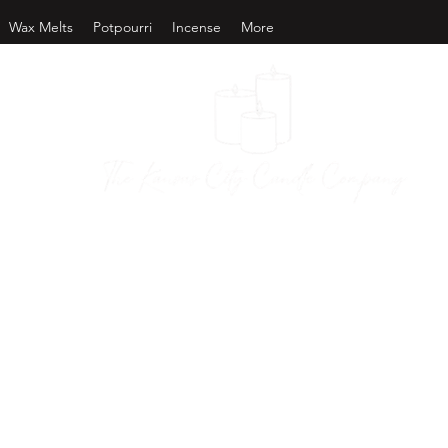
Wax Melts
Potpourri
Incense
More
as City Candl