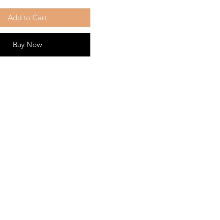
Add to Cart
Buy Now