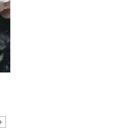
Price