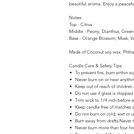
beautiful aroma. Enjoy a peacefu
Notes:
Top - Citrus
Middle - Peony, Dianthus, Green
Base - Orange Blossom, Musk, Va
Made of Coconut soy wax. Phthal
Candle Care & Safety Tips:
To prevent fire, burn within si
Never burn on or near anything
Keep out of reach of children 
Do not use if glass is chipped
Trim wick to 1/4 inch before e
Keep candle free of matches a
Do not burn on cold, wet or u
Burn away from drafts.Never t
Never burn more than four ho