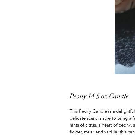
Peony 14.5 oz Candle
This Peony Candle is a delightfu
delicate scent is sure to bring a 
hints of citrus, a heart of peony,
flower, musk and vanilla, this can