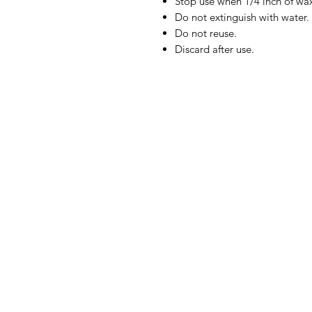
Stop use when 1/4 inch of wa
Do not extinguish with water.
Do not reuse.
Discard after use.