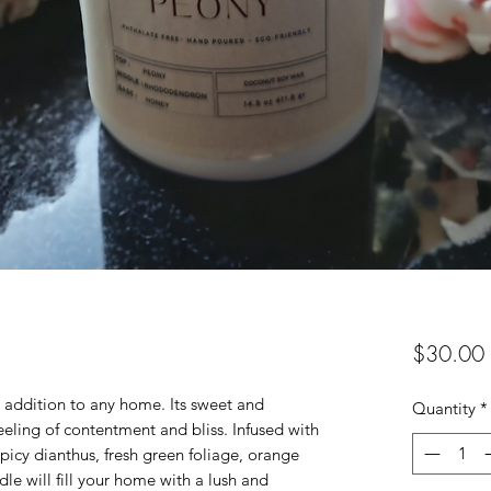
$30.00
l addition to any home. Its sweet and
Quantity
*
feeling of contentment and bliss. Infused with
 spicy dianthus, fresh green foliage, orange
dle will fill your home with a lush and