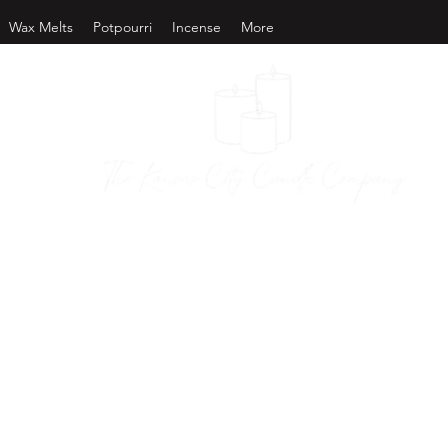
Wax Melts
Potpourri
Incense
More
as City Candl