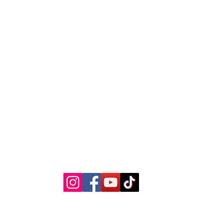
The Kansas City Candle Compa
Kansas City, Mo
thekccandlecompany@gmail.com
©2023 by The Kansas City Candle Company.