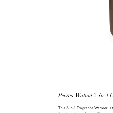
Pewter Walnut 2-In-1 
This 2-in-1 Fragrance Warmer is t