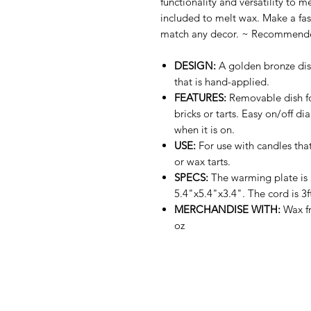
functionality and versatility to m
included to melt wax. Make a fas
match any decor. ~ Recommended 
DESIGN:
A golden bronze dis
that is hand-applied.
FEATURES:
Removable dish for
bricks or tarts. Easy on/off d
when it is on.
USE:
For use with candles that
or wax tarts.
SPECS:
The warming plate is 
5.4"x5.4"x3.4". The cord is 3f
MERCHANDISE WITH:
Wax fr
oz