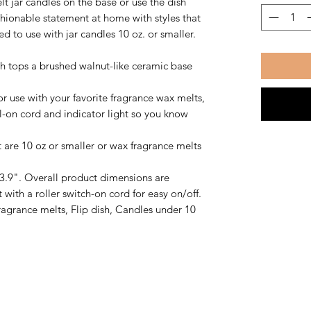
elt jar candles on the base or use the dish
hionable statement at home with styles that
to use with jar candles 10 oz. or smaller.
h tops a brushed walnut-like ceramic base
 use with your favorite fragrance wax melts,
ial-on cord and indicator light so you know
 are 10 oz or smaller or wax fragrance melts
3.9". Overall product dimensions are
t with a roller switch-on cord for easy on/off.
agrance melts, Flip dish, Candles under 10