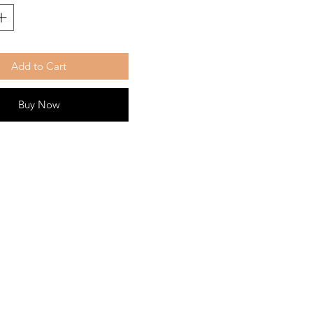
Add to Cart
Buy Now