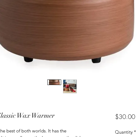
Classic Wax Warmer
$30.00
he best of both worlds. It has the
Quantity
*