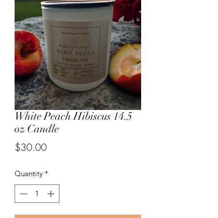
White Peach Hibiscus 14.5
oz Candle
Price
$30.00
Quantity
*