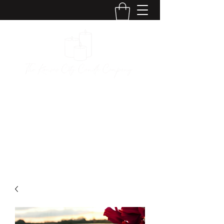
The Kansas City
Candle Company