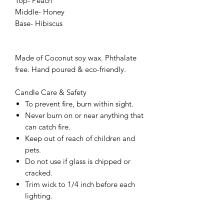
Top- Peach
Middle- Honey
Base- Hibiscus
Made of Coconut soy wax. Phthalate
free. Hand poured & eco-friendly.
Candle Care & Safety
To prevent fire, burn within sight.
Never burn on or near anything that
can catch fire.
Keep out of reach of children and
pets.
Do not use if glass is chipped or
cracked.
Trim wick to 1/4 inch before each
lighting.
Keep candle free of matches and all
material.