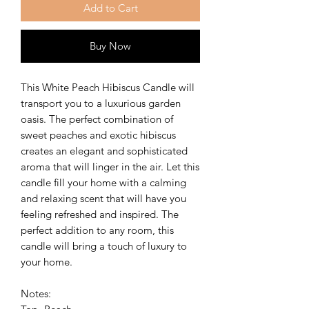
Add to Cart
Buy Now
This White Peach Hibiscus Candle will
transport you to a luxurious garden
oasis. The perfect combination of
sweet peaches and exotic hibiscus
creates an elegant and sophisticated
aroma that will linger in the air. Let this
candle fill your home with a calming
and relaxing scent that will have you
feeling refreshed and inspired. The
perfect addition to any room, this
candle will bring a touch of luxury to
your home.
Notes: